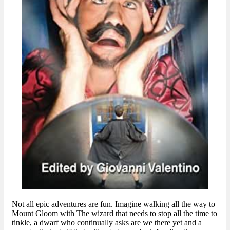
Not all epic adventures are fun. Imagine walking all the way to
Mount Gloom with The wizard that needs to stop all the time to
tinkle, a dwarf who continually asks are we there yet and a