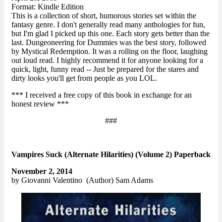
Format: Kindle Edition
This is a collection of short, humorous stories set within the
fantasy genre. I don't generally read many anthologies for fun,
but I'm glad I picked up this one. Each story gets better than the
last. Dungeoneering for Dummies was the best story, followed
by Mystical Redemption. It was a rolling on the floor, laughing
out loud read. I highly recommend it for anyone looking for a
quick, light, funny read -- Just be prepared for the stares and
dirty looks you'll get from people as you LOL.
*** I received a free copy of this book in exchange for an
honest review ***
###
Vampires Suck (Alternate Hilarities) (Volume 2) Paperback
November 2, 2014
by Giovanni Valentino (Author) Sam Adams