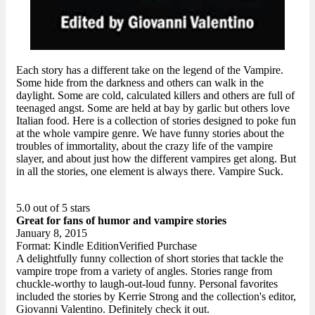
Each story has a different take on the legend of the Vampire.
Some hide from the darkness and others can walk in the
daylight. Some are cold, calculated killers and others are full of
teenaged angst. Some are held at bay by garlic but others love
Italian food. Here is a collection of stories designed to poke fun
at the whole vampire genre. We have funny stories about the
troubles of immortality, about the crazy life of the vampire
slayer, and about just how the different vampires get along. But
in all the stories, one element is always there. Vampire Suck.
5.0 out of 5 stars
Great for fans of humor and vampire stories
January 8, 2015
Format: Kindle EditionVerified Purchase
A delightfully funny collection of short stories that tackle the
vampire trope from a variety of angles. Stories range from
chuckle-worthy to laugh-out-loud funny. Personal favorites
included the stories by Kerrie Strong and the collection's editor,
Giovanni Valentino. Definitely check it out.