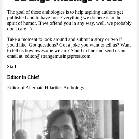
The goal of these anthologies is to help aspiring authors get
published and to have fun. Everything we do here is in the
spirit of humor. If we offend you in any way, well, we probably
don't care =)
Take a moment to look around and submit a story or two if
you'd like. Got questions? Got a joke you want to tell us? Want
to tell us how awesome we are? Stand in line and send us an
email at: editor@strangemusingspress.com
Staff
Editor in Chief
Editor of Alternate Hilarities Anthology