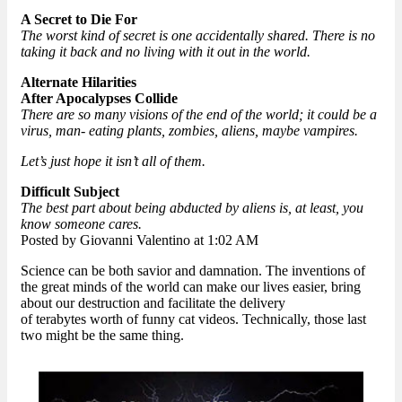
A Secret to Die For
The worst kind of secret is one accidentally shared. There is no
taking it back and no living with it out in the world.
Alternate Hilarities
After Apocalypses Collide
There are so many visions of the end of the world; it could be a
virus, man- eating plants, zombies, aliens, maybe vampires.
Let’s just hope it isn’t all of them.
Difficult Subject
The best part about being abducted by aliens is, at least, you
know someone cares.
Posted by Giovanni Valentino at 1:02 AM
Science can be both savior and damnation. The inventions of
the great minds of the world can make our lives easier, bring
about our destruction and facilitate the delivery
of terabytes worth of funny cat videos. Technically, those last
two might be the same thing.