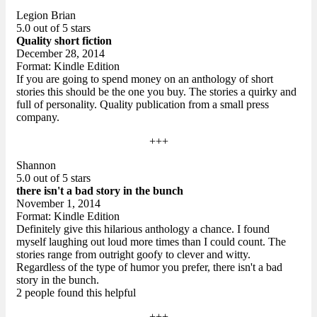
Legion Brian
5.0 out of 5 stars
Quality short fiction
December 28, 2014
Format: Kindle Edition
If you are going to spend money on an anthology of short
stories this should be the one you buy. The stories a quirky and
full of personality. Quality publication from a small press
company.
+++
Shannon
5.0 out of 5 stars
there isn't a bad story in the bunch
November 1, 2014
Format: Kindle Edition
Definitely give this hilarious anthology a chance. I found
myself laughing out loud more times than I could count. The
stories range from outright goofy to clever and witty.
Regardless of the type of humor you prefer, there isn't a bad
story in the bunch.
2 people found this helpful
+++