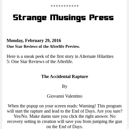
+++++++++++
Monday, February 29, 2016
One Star Reviews of the Afterlife Preview.
Here is a sneak peek of the first story in Alternate Hilarities
5: One Star Reviews of the Afterlife.
The Accidental Rapture
By
Giovanni Valentino
When the popup on your screen reads: Warning! This program
will start the rapture and lead to the End of Days. Are you sure?
Yes/No. Make damn sure you click the right answer. No
recovery setting in creation will save you from jumping the gun
on the End of Days.