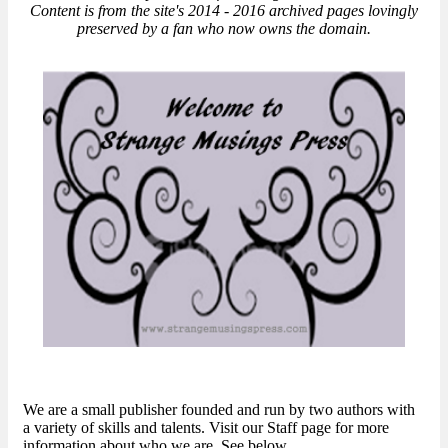
Content is from the site's 2014 - 2016 archived pages lovingly
preserved by a fan who now owns the domain.
We are a small publisher founded and run by two authors with
a variety of skills and talents. Visit our Staff page for more
information about who we are. See below..