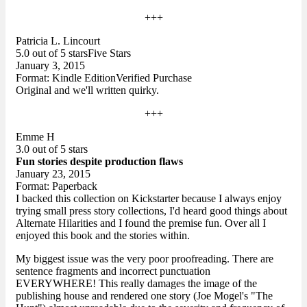
+++
Patricia L. Lincourt
5.0 out of 5 starsFive Stars
January 3, 2015
Format: Kindle EditionVerified Purchase
Original and we'll written quirky.
+++
Emme H
3.0 out of 5 stars
Fun stories despite production flaws
January 23, 2015
Format: Paperback
I backed this collection on Kickstarter because I always enjoy
trying small press story collections, I'd heard good things about
Alternate Hilarities and I found the premise fun. Over all I
enjoyed this book and the stories within.
My biggest issue was the very poor proofreading. There are
sentence fragments and incorrect punctuation
EVERYWHERE! This really damages the image of the
publishing house and rendered one story (Joe Mogel's "The