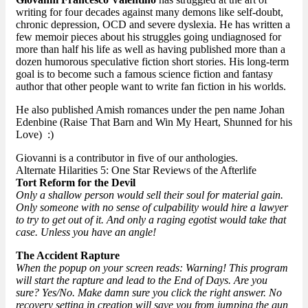
writing for four decades against many demons like self-doubt,
chronic depression, OCD and severe dyslexia. He has written a
few memoir pieces about his struggles going undiagnosed for
more than half his life as well as having published more than a
dozen humorous speculative fiction short stories. His long-term
goal is to become such a famous science fiction and fantasy
author that other people want to write fan fiction in his worlds.
He also published Amish romances under the pen name Johan
Edenbine (Raise That Barn and Win My Heart, Shunned for his
Love) :)
Giovanni is a contributor in five of our anthologies.
Alternate Hilarities 5: One Star Reviews of the Afterlife
Tort Reform for the Devil
Only a shallow person would sell their soul for material gain.
Only someone with no sense of culpability would hire a lawyer
to try to get out of it. And only a raging egotist would take that
case. Unless you have an angle!
The Accident Rapture
When the popup on your screen reads: Warning! This program
will start the rapture and lead to the End of Days. Are you
sure? Yes/No. Make damn sure you click the right answer. No
recovery setting in creation will save you from jumping the gun