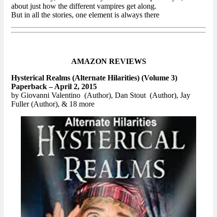
about just how the different vampires get along.
But in all the stories, one element is always there
AMAZON REVIEWS
Hysterical Realms (Alternate Hilarities) (Volume 3)
Paperback – April 2, 2015
by Giovanni Valentino (Author), Dan Stout (Author), Jay
Fuller (Author), & 18 more