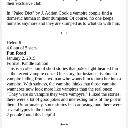
their exclusive club.
In "Paleo Diet" by J. Adrian Cook a vampire couple find a
domestic human in their dumpster. Of course, no one keeps
humans anymore and they are stumped as to what do with him.
+++
Helen R.
4.0 out of 5 stars
Fun Read
January 2, 2015
Format: Kindle Edition
This is a collection of short stories that pokes light-hearted fun
at the recent vampire craze. One story, for instance, is about a
vampire hiding from a woman who wants him to turn her into a
vampire. With sadness, the vampire thinks that those vampire
wannabes now look more like vampires than the real ones:
“They were so vampire they were vampyre.” I liked the stories;
there were a lot of good jokes and interesting turns of the plot in
them. Unfortunately, some stories felt confusing, and there were
several typos in the book.
2 people found this helpful
+++