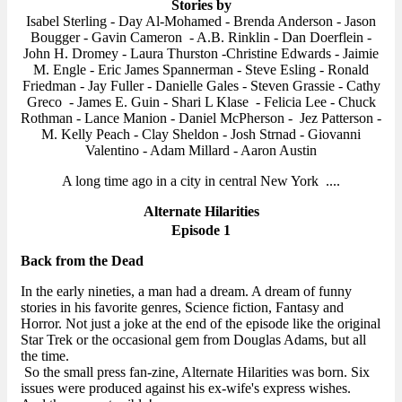
Stories by
Isabel Sterling - Day Al-Mohamed - Brenda Anderson - Jason
Bougger - Gavin Cameron - A.B. Rinklin - Dan Doerflein -
John H. Dromey - Laura Thurston -Christine Edwards - Jaimie
M. Engle - Eric James Spannerman - Steve Esling - Ronald
Friedman - Jay Fuller - Danielle Gales - Steven Grassie - Cathy
Greco - James E. Guin - Shari L Klase - Felicia Lee - Chuck
Rothman - Lance Manion - Daniel McPherson - Jez Patterson -
M. Kelly Peach - Clay Sheldon - Josh Strnad - Giovanni
Valentino - Adam Millard - Aaron Austin
A long time ago in a city in central New York ....
Alternate Hilarities
Episode 1
Back from the Dead
In the early nineties, a man had a dream. A dream of funny
stories in his favorite genres, Science fiction, Fantasy and
Horror. Not just a joke at the end of the episode like the original
Star Trek or the occasional gem from Douglas Adams, but all
the time.
So the small press fan-zine, Alternate Hilarities was born. Six
issues were produced against his ex-wife's express wishes.