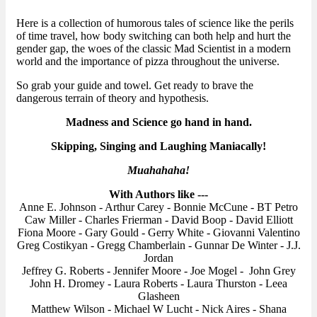
Here is a collection of humorous tales of science like the perils
of time travel, how body switching can both help and hurt the
gender gap, the woes of the classic Mad Scientist in a modern
world and the importance of pizza throughout the universe.
So grab your guide and towel. Get ready to brave the
dangerous terrain of theory and hypothesis.
Madness and Science go hand in hand.
Skipping, Singing and Laughing Maniacally!
Muahahaha!
With Authors like ---
Anne E. Johnson - Arthur Carey - Bonnie McCune - BT Petro
Caw Miller - Charles Frierman - David Boop - David Elliott
Fiona Moore - Gary Gould - Gerry White - Giovanni Valentino
Greg Costikyan - Gregg Chamberlain - Gunnar De Winter - J.J.
Jordan
Jeffrey G. Roberts - Jennifer Moore - Joe Mogel - John Grey
John H. Dromey - Laura Roberts - Laura Thurston - Leea
Glasheen
Matthew Wilson - Michael W Lucht - Nick Aires - Shana