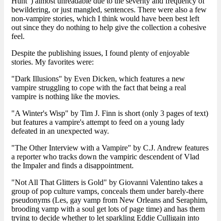
Hunt") almost unreadable due to the severity and frequency of
bewildering, or just mangled, sentences. There were also a few
non-vampire stories, which I think would have been best left
out since they do nothing to help give the collection a cohesive
feel.
Despite the publishing issues, I found plenty of enjoyable
stories. My favorites were:
"Dark Illusions" by Even Dicken, which features a new
vampire struggling to cope with the fact that being a real
vampire is nothing like the movies.
"A Winter's Wisp" by Tim J. Finn is short (only 3 pages of text)
but features a vampire's attempt to feed on a young lady
defeated in an unexpected way.
"The Other Interview with a Vampire" by C.J. Andrew features
a reporter who tracks down the vampiric descendent of Vlad
the Impaler and finds a disappointment.
"Not All That Glitters is Gold" by Giovanni Valentino takes a
group of pop culture vamps, conceals them under barely-there
pseudonyms (Les, gay vamp from New Orleans and Seraphim,
brooding vamp with a soul get lots of page time) and has them
trying to decide whether to let sparkling Eddie Culligain into