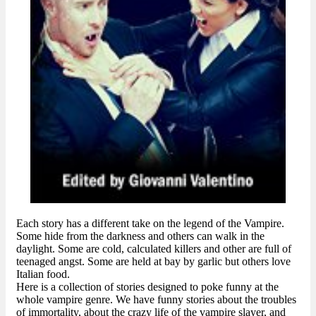
Each story has a different take on the legend of the Vampire.
Some hide from the darkness and others can walk in the
daylight. Some are cold, calculated killers and other are full of
teenaged angst. Some are held at bay by garlic but others love
Italian food.
Here is a collection of stories designed to poke funny at the
whole vampire genre. We have funny stories about the troubles
of immortality, about the crazy life of the vampire slayer, and