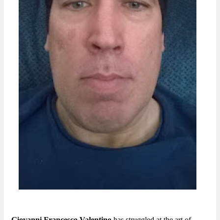
Giovanni Francesco Valentino
has struggled at the art of