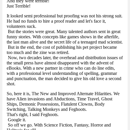
And they were terrible!
Just Terrible!
It looked semi professional but proofing was not his strong suit.
He had no funds to hire a proof reader and let's face it,
volunteers suck.
But the stories were great. Many talented authors sent in great
funny stories. With concepts like games shows in the afterlife,
the last man alive and the secret life of a teenaged mad scientist.
But in the end, the cost of publishing his pet project became
too much and the zine was retired.
Now, two decades later, the overhead and distribution issues of
the small press have almost disappeared with the advent of
eBooks. With a new partner in crime who can do line edits,
with a professional level understanding of spelling, grammar
and punctuation, the man decided to give his old love a second
shot.
So, here it is, The New and Improved Alternate Hilarities. We
have Alien invasions and Abductions, Time Travel, Ghost
Ships, Demonic Possessions, Flatulent Clowns, Body
Switching, Talking Monkeys and Feghoots.
That's right, I said Feghoots.
Google it.
So off we go. With Science Fiction, Fantasy, Horror and