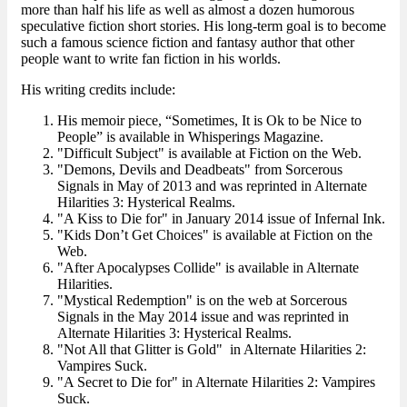
more than half his life as well as almost a dozen humorous
speculative fiction short stories. His long-term goal is to become
such a famous science fiction and fantasy author that other
people want to write fan fiction in his worlds.
His writing credits include:
His memoir piece, “Sometimes, It is Ok to be Nice to
People” is available in Whisperings Magazine.
"Difficult Subject" is available at Fiction on the Web.
"Demons, Devils and Deadbeats" from Sorcerous
Signals in May of 2013 and was reprinted in Alternate
Hilarities 3: Hysterical Realms.
"A Kiss to Die for" in January 2014 issue of Infernal Ink.
"Kids Don’t Get Choices" is available at Fiction on the
Web.
"After Apocalypses Collide" is available in Alternate
Hilarities.
"Mystical Redemption" is on the web at Sorcerous
Signals in the May 2014 issue and was reprinted in
Alternate Hilarities 3: Hysterical Realms.
"Not All that Glitter is Gold" in Alternate Hilarities 2:
Vampires Suck.
"A Secret to Die for" in Alternate Hilarities 2: Vampires
Suck.