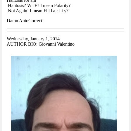
Halitosis for all!
Halitosis? WTF? I mean Polarity?
Not Again! I mean H I l a r I t y?
Damn AutoCorrect!
Wednesday, January 1, 2014
AUTHOR BIO: Giovanni Valentino