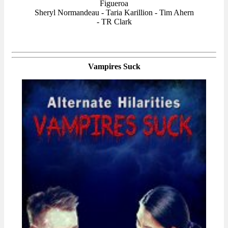
Figueroa
Sheryl Normandeau - Taria Karillion - Tim Ahern
- TR Clark
Vampires Suck