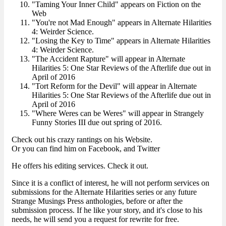
"Taming Your Inner Child" appears on Fiction on the
Web
"You're not Mad Enough" appears in Alternate Hilarities
4: Weirder Science.
"Losing the Key to Time" appears in Alternate Hilarities
4: Weirder Science.
"The Accident Rapture" will appear in Alternate
Hilarities 5: One Star Reviews of the Afterlife due out in
April of 2016
"Tort Reform for the Devil" will appear in Alternate
Hilarities 5: One Star Reviews of the Afterlife due out in
April of 2016
"Where Weres can be Weres" will appear in Strangely
Funny Stories III due out spring of 2016.
Check out his crazy rantings on his Website.
Or you can find him on Facebook, and Twitter
He offers his editing services. Check it out.
Since it is a conflict of interest, he will not perform services on
submissions for the Alternate Hilarities series or any future
Strange Musings Press anthologies, before or after the
submission process. If he like your story, and it's close to his
needs, he will send you a request for rewrite for free.