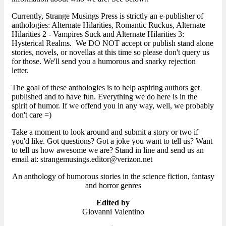
Currently, Strange Musings Press is strictly an e-publisher of
anthologies: Alternate Hilarities, Romantic Ruckus, Alternate
Hilarities 2 - Vampires Suck and Alternate Hilarities 3:
Hysterical Realms. We DO NOT accept or publish stand alone
stories, novels, or novellas at this time so please don't query us
for those. We'll send you a humorous and snarky rejection
letter.
The goal of these anthologies is to help aspiring authors get
published and to have fun. Everything we do here is in the
spirit of humor. If we offend you in any way, well, we probably
don't care =)
Take a moment to look around and submit a story or two if
you'd like. Got questions? Got a joke you want to tell us? Want
to tell us how awesome we are? Stand in line and send us an
email at: strangemusings.editor@verizon.net
An anthology of humorous stories in the science fiction, fantasy
and horror genres
Edited by
Giovanni Valentino