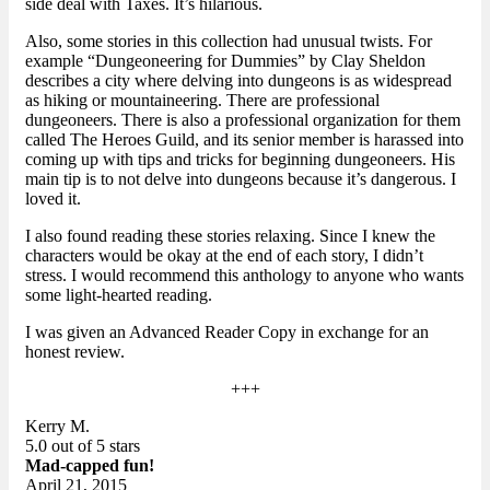
side deal with Taxes. It’s hilarious.
Also, some stories in this collection had unusual twists. For
example “Dungeoneering for Dummies” by Clay Sheldon
describes a city where delving into dungeons is as widespread
as hiking or mountaineering. There are professional
dungeoneers. There is also a professional organization for them
called The Heroes Guild, and its senior member is harassed into
coming up with tips and tricks for beginning dungeoneers. His
main tip is to not delve into dungeons because it’s dangerous. I
loved it.
I also found reading these stories relaxing. Since I knew the
characters would be okay at the end of each story, I didn’t
stress. I would recommend this anthology to anyone who wants
some light-hearted reading.
I was given an Advanced Reader Copy in exchange for an
honest review.
+++
Kerry M.
5.0 out of 5 stars
Mad-capped fun!
April 21, 2015