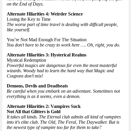
on the End of Days.
Alternate Hilarities 4: Weirder Science
Losing the Key to Time
The worse part of time travel is dealing with difficult people,
like yourself.
You’re Not Mad Enough For The Situation
You don't have to be crazy to work here …. Oh, right, you do.
Alternate Hilarities 3: Hysterical Realms
Mystical Redemption
Powerful magics are dangerous for even the most masterful
wizards. Woody had to learn the hard way that Magic and
Coupons don’t mix!
Demons, Devils and Deadbeats
Be careful when you embark on an adventure. Sometimes not
everything is as it seems, even a demon.
Alternate Hilarities 2: Vampires Suck
Not All that Glitters is Gold
It takes all kinds. The Eternal club admits all kind of vampires
into it's elite club. The Old, The Feral, The Daywalker. But is
the newest type of vampire too far for them to take?