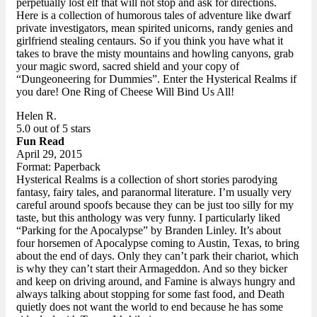
perpetually lost elf that will not stop and ask for directions.
Here is a collection of humorous tales of adventure like dwarf
private investigators, mean spirited unicorns, randy genies and
girlfriend stealing centaurs. So if you think you have what it
takes to brave the misty mountains and howling canyons, grab
your magic sword, sacred shield and your copy of
“Dungeoneering for Dummies”. Enter the Hysterical Realms if
you dare! One Ring of Cheese Will Bind Us All!
Helen R.
5.0 out of 5 stars
Fun Read
April 29, 2015
Format: Paperback
Hysterical Realms is a collection of short stories parodying
fantasy, fairy tales, and paranormal literature. I’m usually very
careful around spoofs because they can be just too silly for my
taste, but this anthology was very funny. I particularly liked
“Parking for the Apocalypse” by Branden Linley. It’s about
four horsemen of Apocalypse coming to Austin, Texas, to bring
about the end of days. Only they can’t park their chariot, which
is why they can’t start their Armageddon. And so they bicker
and keep on driving around, and Famine is always hungry and
always talking about stopping for some fast food, and Death
quietly does not want the world to end because he has some