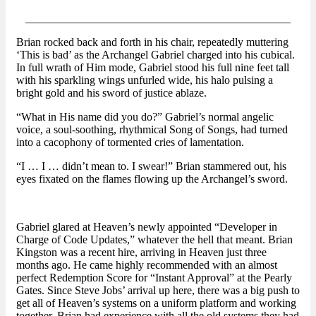
_______________________________________________
Brian rocked back and forth in his chair, repeatedly muttering
‘This is bad’ as the Archangel Gabriel charged into his cubical.
In full wrath of Him mode, Gabriel stood his full nine feet tall
with his sparkling wings unfurled wide, his halo pulsing a
bright gold and his sword of justice ablaze.
“What in His name did you do?” Gabriel’s normal angelic
voice, a soul-soothing, rhythmical Song of Songs, had turned
into a cacophony of tormented cries of lamentation.
“I … I … didn’t mean to. I swear!” Brian stammered out, his
eyes fixated on the flames flowing up the Archangel’s sword.
Gabriel glared at Heaven’s newly appointed “Developer in
Charge of Code Updates,” whatever the hell that meant. Brian
Kingston was a recent hire, arriving in Heaven just three
months ago. He came highly recommended with an almost
perfect Redemption Score for “Instant Approval” at the Pearly
Gates. Since Steve Jobs’ arrival up here, there was a big push to
get all of Heaven’s systems on a uniform platform and working
together. Brian had experience with all the old systems they had