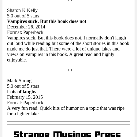
Sharon K Kelly
5.0 out of 5 stars
Vampires suck. But this book does not
December 26, 2014
Format: Paperback
Vampires suck. But this book does not. I normally don't laugh
out loud while reading but some of the short stories in this book
made me do just that. There were a lot of unique takes and
views on vampires in this book. A great read and highly
enjoyable.
+++
Mark Strong
5.0 out of 5 stars
Lots of laughs
February 15, 2015
Format: Paperback
A very fun read. Quick hits of humor on a topic that was ripe
for a lighter take.