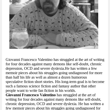
Giovanni Francesco Valentino has struggled at the art of writing
for four decades against many demons like self-doubt, chronic
depression, OCD and severe dyslexia.He has written a few
memoir pieces about his struggles going undiagnosed for more
than half his life as well as almost a dozen humorous
speculative fiction short stories. His long-term goal is to become
such a famous science fiction and fantasy author that other
people want to write fan fiction in his worlds.
Giovanni Francesco Valentino
has struggled at the art of
writing for four decades against many demons like self-doubt,
chronic depression, OCD and severe dyslexia. He has written a
few memoir pieces about his struggles going undiagnosed for