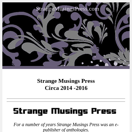
StrangeMusingsPress.com
Strange Musings Press
Circa 2014 -2016
For a number of years Strange Musings Press was an e-
publisher of anthologies.